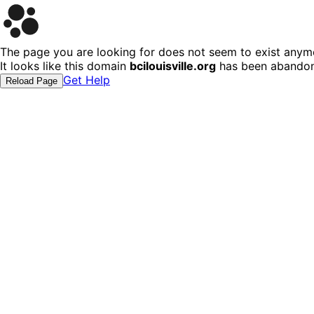
The page you are looking for does not seem to exist anym
It looks like this domain
bcilouisville.org
has been abandone
Get Help
Reload Page