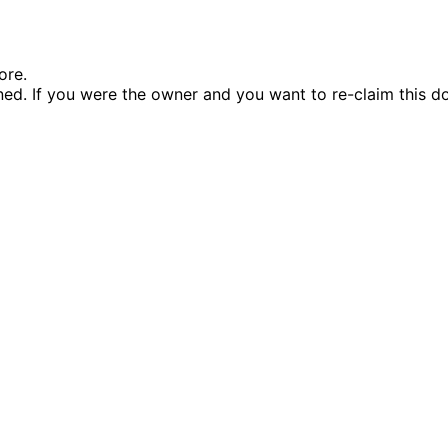
ore.
d. If you were the owner and you want to re-claim this d