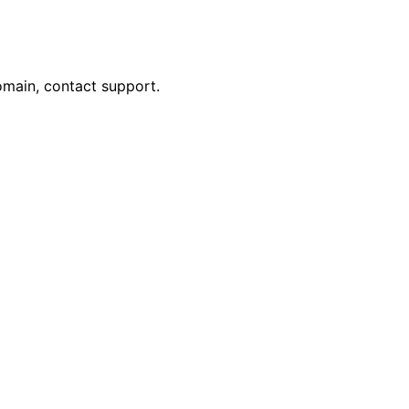
omain, contact support.